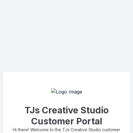
TJs Creative Studio
Customer Portal
Hi there! Welcome to the TJs Creative Studio customer