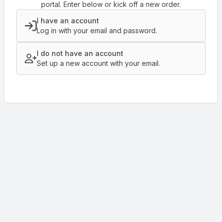
portal. Enter below or kick off a new order.
I have an account
Log in with your email and password.
I do not have an account
Set up a new account with your email.